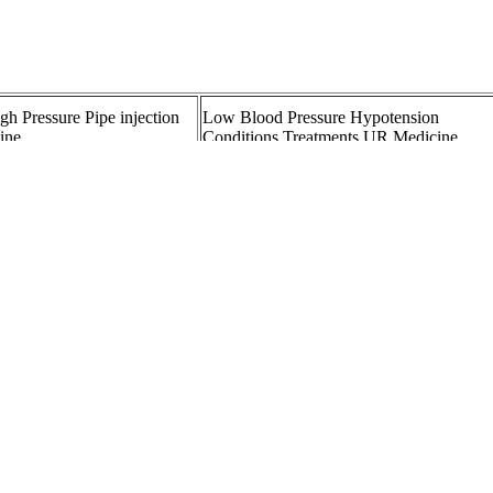
gh Pressure Pipe injection
Low Blood Pressure Hypotension
line
Conditions Treatments UR Medicine
Blood pressure cuffs as
Fig Highpressure valve both sides female
thread BSPP material
PANY LTD Omron Blood
SHOULD YOU CANCEL SURGERY
 Trusted Accuracy and Ease
FOR A BLOOD PRESSURE OF
igh blood pressure
YHE BP Doctor Pro Blood Pressure
cal Encyclopedia
Smartwatch
ood Pressure During and
What Is Normal Blood Pressure for a
ion Therapy for Acute
YearOld A Comprehensive Guide Heart
Health Blog
Pressure