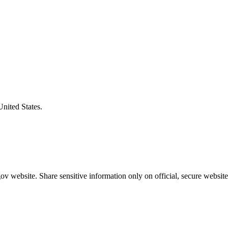
United States.
v website. Share sensitive information only on official, secure website