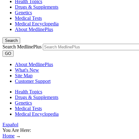
Health Topics
Drugs & Supplements
Genetics
Medical Tests
Medical Encyclopedia
About MedlinePlus
Search
Search MedlinePlus
GO
About MedlinePlus
What's New
Site Map
Customer Support
Health Topics
Drugs & Supplements
Genetics
Medical Tests
Medical Encyclopedia
Español
You Are Here:
Home
→