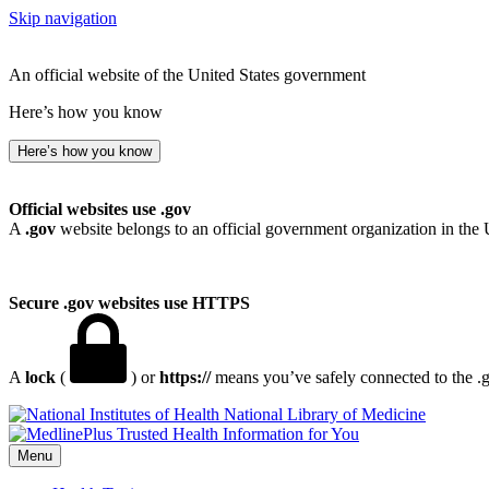
Skip navigation
An official website of the United States government
Here’s how you know
Here’s how you know
Official websites use .gov
A
.gov
website belongs to an official government organization in the 
Secure .gov websites use HTTPS
A
lock
(
) or
https://
means you’ve safely connected to the .go
National Library of Medicine
Menu