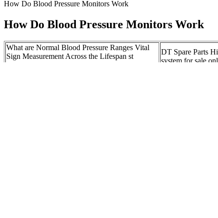
How Do Blood Pressure Monitors Work
How Do Blood Pressure Monitors Work
What are Normal Blood Pressure Ranges Vital
DT Spare Parts Hi
Sign Measurement Across the Lifespan st
system for sale on
Canadian edition
Standards Update 
Ways to Lower Your Blood Pressure
tourniquets
NEW STAR COM
Baseline Blood Pressure and Implications for
Pressure Monitors
Anesthesia
of Use
How Does a Blood Pressure Gauge Work
Controlling your h
HowStuffWorks
MedlinePlus Medi
Management of Bl
Buy Festo PEV B Pressure Switch Online At
After Recanalizat
Best Price On Moglix
Ischemic Stroke
Cardiac Conditions Linked to Low Blood 