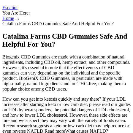
Español
You Are Here:
Home
→
Catalina Farms CBD Gummies Safe And Helpful For You?
Catalina Farms CBD Gummies Safe And
Helpful For You?
Biogenix CBD Gummies are made with a combination of natural
ingredients, including CBD oil, hemp extract, and other compounds.
However, it's essential to note that the effectiveness of CBD
gummies can vary depending on the individual and the specific
product. BioGeniX CBD Gummies, in particular, are made with
high-quality, natural ingredients and are THC-free, making them a
popular choice among CBD users.
How can you get into ketosis quickly and stay there? If your LDL
increases after starting a keto or low carb diet, please read our guides
on LDL hyper-responders, the potential dangers of LDL cholesterol,
and how to lower LDL cholesterol. However, these side effects are
rare and we suspect they may vary with the variety of foods eaten.
Recent research suggests a keto or low carb diet may help reduce or
even reverse NAFLD.Read moreWhat causes NAFLD?