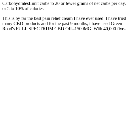
CarbohydratesLimit carbs to 20 or fewer grams of net carbs per day,
or 5 to 10% of calories.
This is by far the best pain relief cream I have ever used. I have tried
many CBD products and for the past 9 months, i have used Green
Road's FULL SPECTRUM CBD OIL-1500MG. With 40,000 five-
star reviews and fans across the country, Green Roads creates
wellness products that can help you live Every Day Better.™ While
federally legal, TSA and airlines may confiscate Delta-8 products.
On the other hand, CBD derived from the hemp
plant causes no significant impairment, cannot show
up on most drug tests, and remains legal for all
consumers in the state of New Mexico. There seems
to be little guidance on what specific conditions
warrant medical marijuana approval, so interested
readers should consult their own personal physician
to see if medical marijuana might be possible for
them. These marijuana cards are issued when a
licensed physician in the state recommends medical
marijuana or CBD as a form of alternative
treatment for the patient. First, marijuana-derived
CBD remains legal in the state of New Mexico only
when the user has access to a medical marijuana
card.