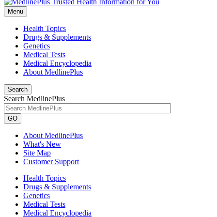
Menu
Health Topics
Drugs & Supplements
Genetics
Medical Tests
Medical Encyclopedia
About MedlinePlus
Search
Search MedlinePlus
GO
About MedlinePlus
What's New
Site Map
Customer Support
Health Topics
Drugs & Supplements
Genetics
Medical Tests
Medical Encyclopedia