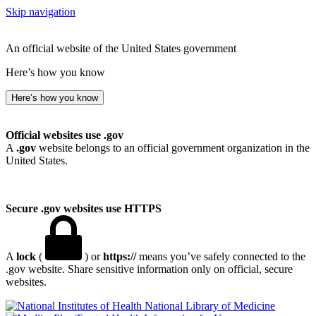
Skip navigation
An official website of the United States government
Here’s how you know
Here’s how you know
Official websites use .gov
A
.gov
website belongs to an official government organization in the
United States.
Secure .gov websites use HTTPS
A
lock
(
) or
https://
means you’ve safely connected to the
.gov website. Share sensitive information only on official, secure
websites.
National Library of Medicine