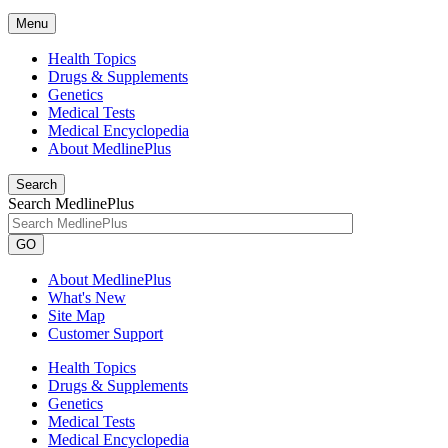
Menu
Health Topics
Drugs & Supplements
Genetics
Medical Tests
Medical Encyclopedia
About MedlinePlus
Search
Search MedlinePlus
GO
About MedlinePlus
What's New
Site Map
Customer Support
Health Topics
Drugs & Supplements
Genetics
Medical Tests
Medical Encyclopedia