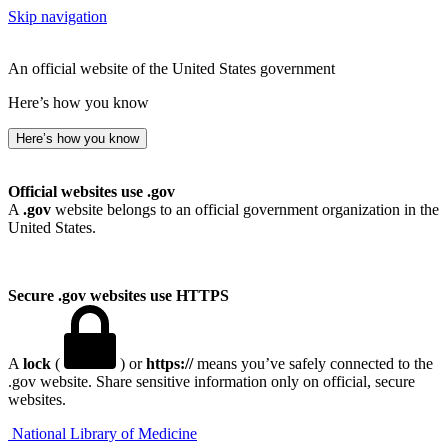
Skip navigation
An official website of the United States government
Here’s how you know
Here’s how you know
Official websites use .gov
A
.gov
website belongs to an official government organization in the
United States.
Secure .gov websites use HTTPS
A
lock
(
) or
https://
means you’ve safely connected to the
.gov website. Share sensitive information only on official, secure
websites.
National Library of Medicine