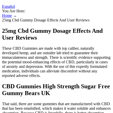
Español
You Are Here:
Home
→
25mg Cbd Gummy Dosage Effects And User Reviews
25mg Cbd Gummy Dosage Effects And
User Reviews
These CBD Gummies are made with top caliber, naturally
developed hemp, and are outsider lab tried to guarantee their
immaculateness and strength. There is scientific evidence supporting
the potential mood-enhancing effects of CBD, particularly in cases
of anxiety and depression. With the use of this expertly formulated
medication, individuals can alleviate discomfort without any
reported adverse effects.
CBD Gummies High Strength Sugar Free
Gummy Bears UK
That said, there are some gummies that are manufactured with CBD
that has been emulsified, which makes it water soluble and enhances
absorption. Because CBD is lipophilic, there is better absorption