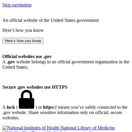
Skip navigation
An official website of the United States government
Here’s how you know
Here’s how you know
Official websites use .gov
A
.gov
website belongs to an official government organization in the
United States.
Secure .gov websites use HTTPS
A
lock
(
) or
https://
means you’ve safely connected to the
.gov website. Share sensitive information only on official, secure
websites.
National Library of Medicine