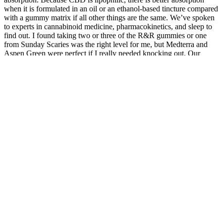
when it is formulated in an oil or an ethanol-based tincture compared
with a gummy matrix if all other things are the same. We’ve spoken
to experts in cannabinoid medicine, pharmacokinetics, and sleep to
find out. I found taking two or three of the R&R gummies or one
from Sunday Scaries was the right level for me, but Medterra and
Aspen Green were perfect if I really needed knocking out. Our
tester found the higher-THC options very effective for getting to
sleep, but with the risk of being too high for any night-time chores
and a little groggy in the morning.
After medical school, both kinds of doctors must complete training
as residents in the specialty they choose. A doctor of medicine, also
known as an M.D., graduates from a traditional medical school. A
doctor of osteopathic medicine graduates from a U.S. osteopathic
medical school. Our aim is to only promote products that we believe
may be useful to our visitors, particularly in the health, wellness, and
nutrition (nutra) space. These links help support the operation of the
Site and the content we provide.
Are Tetrabliss Cbd Gummies Safe
Vigorade Male Enhancement CBD Gummies Review: Scam or
Legit?