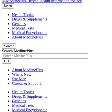
Menu
Health Topics
Drugs & Supplements
Genetics
Medical Tests
Medical Encyclopedia
About MedlinePlus
Search
Search MedlinePlus
GO
About MedlinePlus
What's New
Site Map
Customer Support
Health Topics
Drugs & Supplements
Genetics
Medical Tests
Medical Encyclopedia