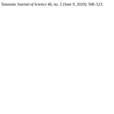
.
Tanzania Journal of Science
46, no. 2 (June 9, 2020): 508–523.