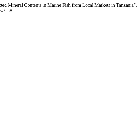
lected Mineral Contents in Marine Fish from Local Markets in Tanzania”
iew/158.