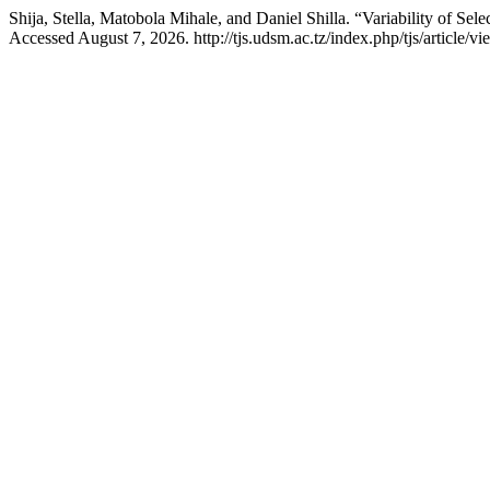
Shija, Stella, Matobola Mihale, and Daniel Shilla. “Variability of Se
Accessed August 7, 2026. http://tjs.udsm.ac.tz/index.php/tjs/article/v