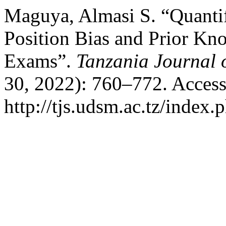
Maguya, Almasi S. “Quantif
Position Bias and Prior Kn
Exams”.
Tanzania Journal 
30, 2022): 760–772. Access
http://tjs.udsm.ac.tz/index.