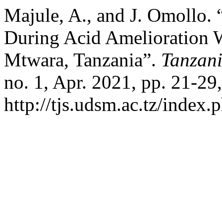
Majule, A., and J. Omollo.
During Acid Amelioration W
Mtwara, Tanzania”.
Tanzani
no. 1, Apr. 2021, pp. 21-29,
http://tjs.udsm.ac.tz/index.p