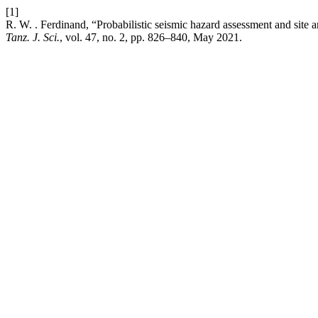
[1]
R. W. . Ferdinand, “Probabilistic seismic hazard assessment and site
Tanz. J. Sci.
, vol. 47, no. 2, pp. 826–840, May 2021.