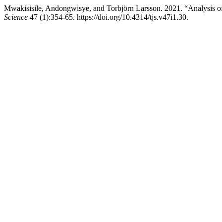
Mwakisisile, Andongwisye, and Torbjörn Larsson. 2021. “Analysis o
Science
47 (1):354-65. https://doi.org/10.4314/tjs.v47i1.30.