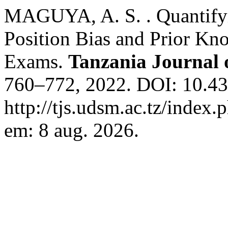
MAGUYA, A. S. . Quantifyin
Position Bias and Prior Kn
Exams.
Tanzania Journal 
760–772, 2022. DOI: 10.431
http://tjs.udsm.ac.tz/index.
em: 8 aug. 2026.