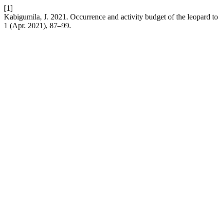
[1]
Kabigumila, J. 2021. Occurrence and activity budget of the leopard to
1 (Apr. 2021), 87–99.