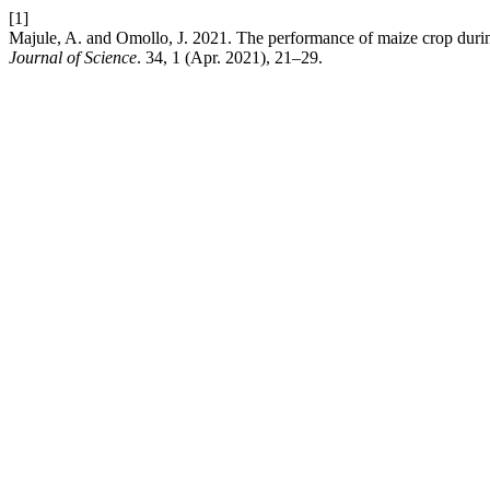
[1]
Majule, A. and Omollo, J. 2021. The performance of maize crop during
Journal of Science
. 34, 1 (Apr. 2021), 21–29.