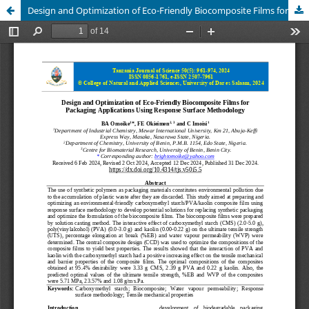
Design and Optimization of Eco-Friendly Biocomposite Films for Packaging Applications Using Response Surface Methodology